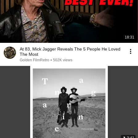
18:31
At 83, Mick Jagger Reveals The 5 People He Loved
The Most
Golden FilmRetro
•
502K views