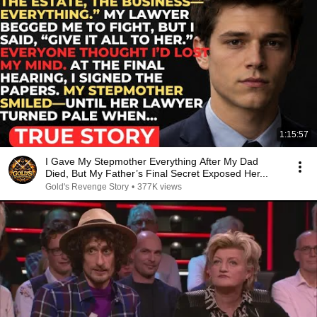
1:15:57
I Gave My Stepmother Everything After My Dad
Died, But My Father’s Final Secret Exposed Her...
Gold's Revenge Story
•
377K views