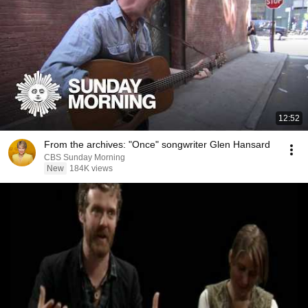
12:52
From the archives: "Once" songwriter Glen Hansard
CBS Sunday Morning
New
184K views