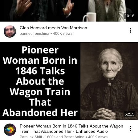
10:18
Glen Hansard meets Van Morrison
bannedfromchina
•
400K views
52:15
Pioneer Woman Born in 1846 Talks About the Wagon
Train That Abandoned Her - Enhanced Audio
Parallax Shift - 1800s and Better Aging
•
400K views