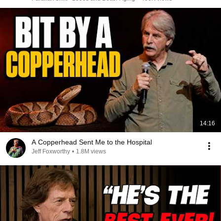
14:16
A Copperhead Sent Me to the Hospital
Jeff Foxworthy
•
1.8M views