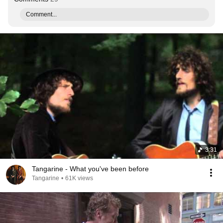
Comment...
3:31
Tangarine - What you've been before
Tangarine
•
61K views