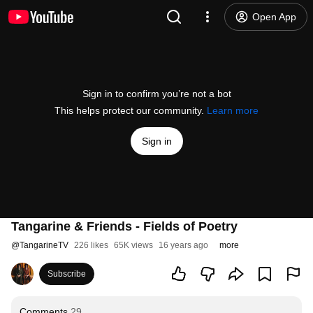
Open App
Sign in to confirm you’re not a bot
This helps protect our community.
Learn more
Sign in
Tangarine & Friends - Fields of Poetry
@
TangarineTV
226 likes
65K views
16 years ago
more
Subscribe
Comments
29