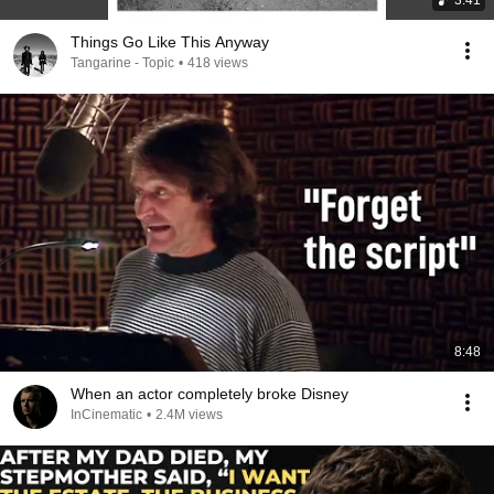
3:41
Things Go Like This Anyway
Tangarine - Topic
•
418 views
8:48
When an actor completely broke Disney
InCinematic
•
2.4M views