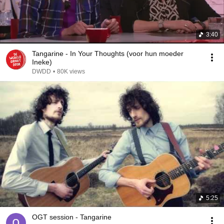
3:40
Tangarine - In Your Thoughts (voor hun moeder
Ineke)
DWDD
•
80K views
5:25
OGT session - Tangarine