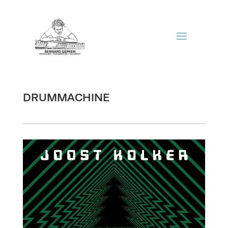
DRUMMACHINE