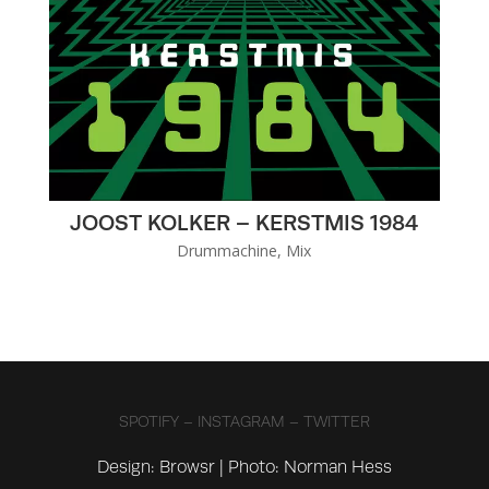
JOOST KOLKER – KERSTMIS 1984
Drummachine
,
Mix
SPOTIFY
–
INSTAGRAM
–
TWITTER
Design:
Browsr
| Photo: Norman Hess